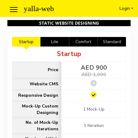
yalla
-web
Login
STATIC WEBSITE DESIGNING
Startup
Lite
Comfort
Standard
Startup
AED 900
Price
AED 1,000
Website CMS
Responsive Design
Mock-Up Custom
1 Mock-Up
Designing
No. of Mock-Up
1 Iteration
Iterations