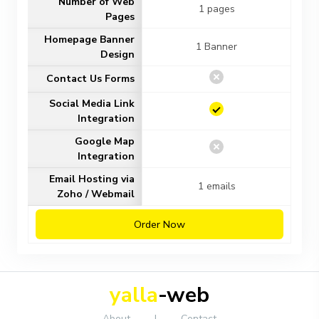
Number of Web
1 pages
Pages
Homepage Banner
1 Banner
Design
Contact Us Forms
Social Media Link
Integration
Google Map
Integration
Email Hosting via
1 emails
Zoho / Webmail
Order Now
yalla
-web
About
|
Contact